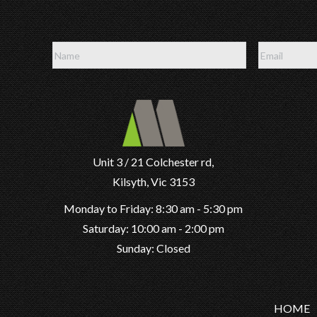
Unit 3 / 21 Colchester rd,
Kilsyth, Vic 3153
Monday to Friday: 8:30 am - 5:30 pm
Saturday: 10:00 am - 2:00 pm
Sunday: Closed
HOME