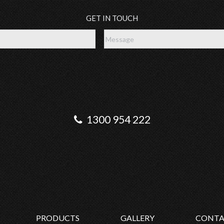
GET IN TOUCH
1300 954 222
PRODUCTS
GALLERY
CONTA