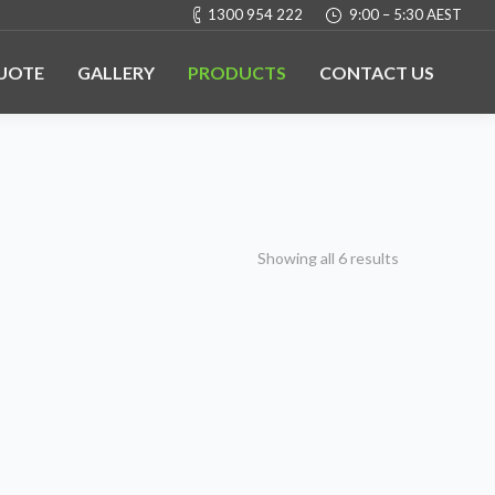
1300 954 222
9:00 – 5:30 AEST
QUOTE
GALLERY
PRODUCTS
CONTACT US
Showing all 6 results