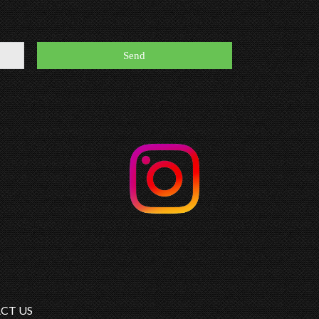
CT US