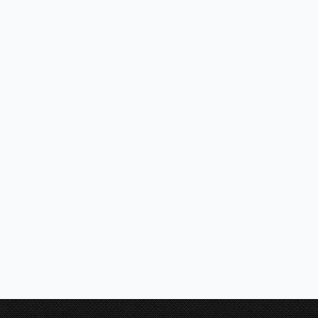
SIRIUS – SIL25 FRESCO 1200 – 1200mm Wide Alfresco BBQ Hoo
SIRIUS – SL83 FRESCO 1500 -1500mm wide Alfresco BBQ Hoo