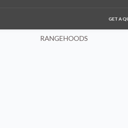
GET A 
RANGEHOODS