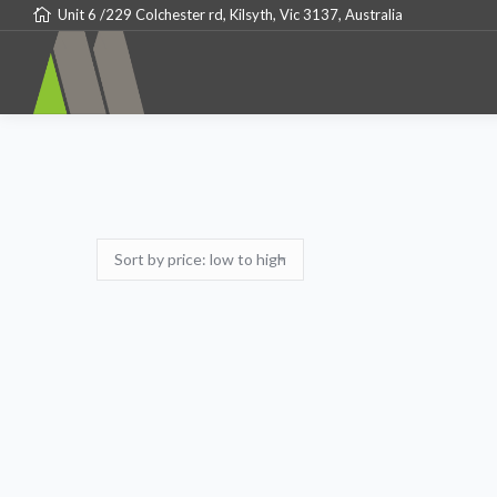
Unit 6 /229 Colchester rd, Kilsyth, Vic 3137, Australia